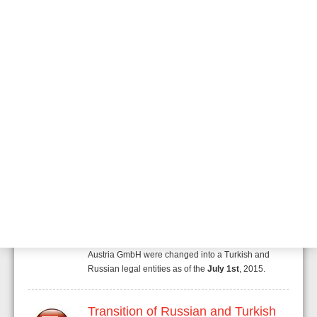
Security and Fire"
A new business unit within Honeywell called
"Honeywell Security and Fire" has been developed.
This business unit will combine existing "Honeywell
Security" and "Honeywell Fire Safety" units. Through
the merger of these two experienced business units,
Honeywell unlocks additional potential and
synergies. With systems for the simplest to the most
sophisticated network applications, for you and your
customer.
Transition of Russian and Turkish
Rep. Office
Due to company reorganization two of our
Representative Offices of Honeywell Life Safety
Austria GmbH were changed into a Turkish and
Russian legal entities as of the
July 1st
, 2015.
Transition of Russian and Turkish