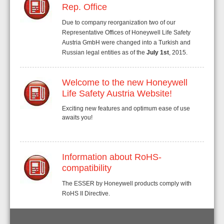
Rep. Office
Due to company reorganization two of our
Representative Offices of Honeywell Life Safety
Austria GmbH were changed into a Turkish and
Russian legal entities as of the
July 1st
, 2015.
Welcome to the new Honeywell
Life Safety Austria Website!
Exciting new features and optimum ease of use
awaits you!
Information about RoHS-
compatibility
The ESSER by Honeywell products comply with
RoHS II Directive.