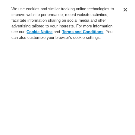
Contact-Us
We use cookies and similar tracking online technologies to
improve website performance, record website activities,
Training-Registration
facilitate information sharing on social media and offer
advertising tailored to your interests. For more information,
Login
Register
Login Help
Contact Us
Training-Registration
see our
Cookie Notice
and
Terms and Conditions
. You
can also customize your browser’s cookie settings.
Worldwide
Training-Registration
Menu
Search
Home
News
$name