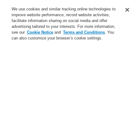
Contact-Us
We use cookies and similar tracking online technologies to
improve website performance, record website activities,
Training-Registration
facilitate information sharing on social media and offer
advertising tailored to your interests. For more information,
Login
Register
Login Help
Contact Us
Training-Registration
see our
Cookie Notice
and
Terms and Conditions
. You
can also customize your browser’s cookie settings.
Worldwide
Training-Registration
Menu
Search
Home
News
Bring Harmony to your Building’s Safety and Communication
News
New-Terms-and-Condition
A new generation of the Li-Ion Tamer