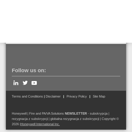
Click here to view the product details.
Contact us to find out more!
Follow us on:
Terms and Conditions
|
Disclaimer
Privacy Policy
Site Map
Honeywell | Fire and PA/VA Solutions
NEWSLETTER
-
subskrypcja
|
rezygnacja z subskrypcji
|
globalna rezygnacja z subskrypcji
| Copyright ©
2026
|
Honeywell International Inc.