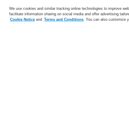
We use cookies and similar tracking online technologies to improve webs
facilitate information sharing on social media and offer advertising tailo
Cookie Notice
and
Terms and Conditions
. You can also customize y
Business
Applications
S
Training-Registration
Contact-Us
Home
Applications
Cultural
C
Applications
Case Studies
Pr
Data Center
Hotels