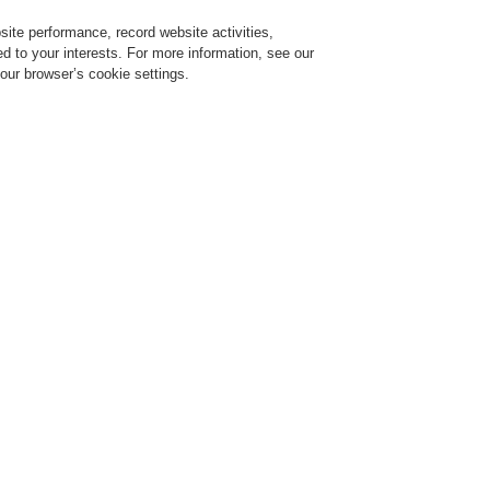
ite performance, record website activities,
Login
Register
Login Help
red to your interests. For more information, see our
our browser’s cookie settings.
ervice
About us
News
Contact-Us
Training-Registration
Training-Registration
Training-Registration
Training-Registration
ultural
otected pleasure and treasure
Cultural buildings, whet
similar objects, are dis
by large crowds and val