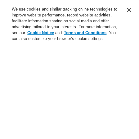
Contact-Us
We use cookies and similar tracking online technologies to
improve website performance, record website activities,
Training-Registration
facilitate information sharing on social media and offer
advertising tailored to your interests. For more information,
Login
Register
Login Help
Contact Us
Training-Registration
see our
Cookie Notice
and
Terms and Conditions
. You
can also customize your browser’s cookie settings.
Worldwide
Training-Registration
Menu
Search
Home
Applications
Health Care
Applications
Case Studies
Data Center
Hotels
Infrastructure