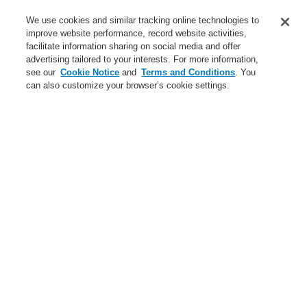
Contact-Us
We use cookies and similar tracking online technologies to
improve website performance, record website activities,
Training-Registration
facilitate information sharing on social media and offer
advertising tailored to your interests. For more information,
Login
Register
Login Help
Contact Us
Training-Registration
see our
Cookie Notice
and
Terms and Conditions
. You
can also customize your browser’s cookie settings.
Worldwide
Training-Registration
Menu
Search
Home
Applications
Commercial
Applications
Case Studies
Data Center
Hotels
Infrastructure