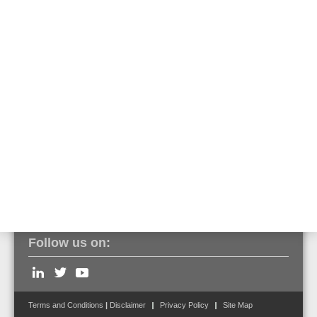
The built-in transponder for special detectors is recognized as such
via tools8000 and can be programmed and put into operation as
usual. An assignment of the output functions is predefined in FlexES
Control but can be edited. Operation on a BMZ IQ8Control is only
possible without a pre-alarm function.
Click here to view the entire series of VESDA aspirating smoke
detectors.
Follow us on:
Terms and Conditions
|
Disclaimer
Privacy Policy
Site Map