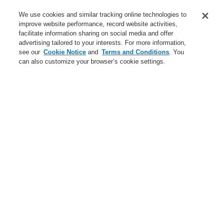
Contact-Us
We use cookies and similar tracking online technologies to
improve website performance, record website activities,
Training-Registration
facilitate information sharing on social media and offer
advertising tailored to your interests. For more information,
Login
Register
Login Help
Contact Us
Training-Registration
see our
Cookie Notice
and
Terms and Conditions
. You
can also customize your browser’s cookie settings.
Worldwide
Training-Registration
Menu
Search
Home
News
VESDA-E with integrated esserbus® transponder
News
New-Terms-and-Condition
A new generation of the Li-Ion Tamer