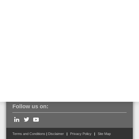
The built-in transponder for special detectors is recognized as such
via tools8000 and can be programmed and put into operation as
usual. An assignment of the output functions is predefined in FlexES
Control but can be edited. Operation on a BMZ IQ8Control is only
possible without a pre-alarm function.
Click here to view the entire series of VESDA aspirating smoke
detectors.
Follow us on:
Terms and Conditions
|
Disclaimer
Privacy Policy
Site Map