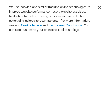
Contact-Us
We use cookies and similar tracking online technologies to
improve website performance, record website activities,
Training-Registration
facilitate information sharing on social media and offer
advertising tailored to your interests. For more information,
Login
Register
Login Help
Contact Us
Training-Registration
see our
Cookie Notice
and
Terms and Conditions
. You
can also customize your browser’s cookie settings.
Worldwide
Training-Registration
Menu
Search
Home
News
VESDA-E with integrated esserbus® transponder
News
New-Terms-and-Condition
A new generation of the Li-Ion Tamer