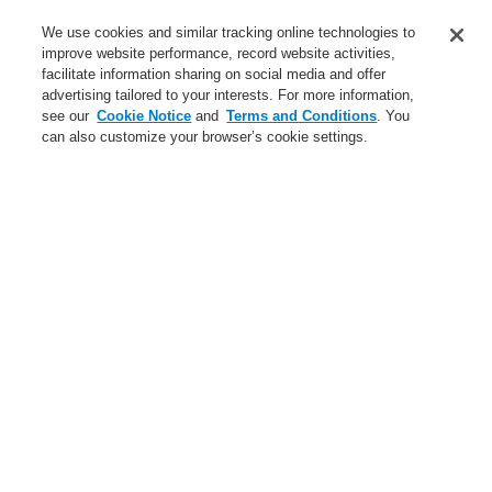
Contact-Us
We use cookies and similar tracking online technologies to
improve website performance, record website activities,
Training-Registration
facilitate information sharing on social media and offer
advertising tailored to your interests. For more information,
Login
Register
Login Help
Contact Us
Training-Registration
see our
Cookie Notice
and
Terms and Conditions
. You
can also customize your browser’s cookie settings.
Worldwide
Training-Registration
Menu
Search
Home
News
GTC-White-House
News
New-Terms-and-Condition
A new generation of the Li-Ion Tamer
FAAST Flex Aspirating Smoke Detector available now with
Bluetooth interface