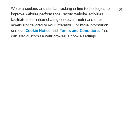
Contact-Us
We use cookies and similar tracking online technologies to
improve website performance, record website activities,
Training-Registration
facilitate information sharing on social media and offer
advertising tailored to your interests. For more information,
Login
Register
Login Help
Contact Us
Training-Registration
see our
Cookie Notice
and
Terms and Conditions
. You
can also customize your browser’s cookie settings.
Worldwide
Training-Registration
Menu
Search
Home
News
New-Terms-and-Condition
New Terms and
Conditions from 1
October 2017
Dear Business Partner, dear Customer,
In order to clarify certain open issues, to reflect legislation changes,