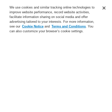
Contact-Us
We use cookies and similar tracking online technologies to
improve website performance, record website activities,
Training-Registration
facilitate information sharing on social media and offer
advertising tailored to your interests. For more information,
Login
Register
Login Help
Contact Us
Training-Registration
see our
Cookie Notice
and
Terms and Conditions
. You
can also customize your browser’s cookie settings.
Worldwide
Training-Registration
Menu
Search
Home
News
Programowanie
News
New-Terms-and-Condition
A new generation of the Li-Ion Tamer
FAAST Flex Aspirating Smoke Detector available now with
Bluetooth interface