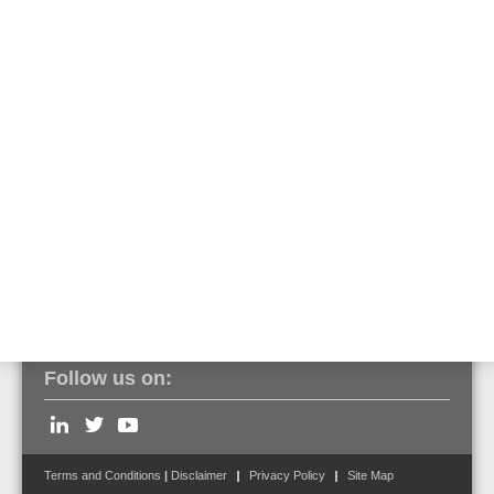
The built-in transponder for special detectors is recognized as such
via tools8000 and can be programmed and put into operation as
usual. An assignment of the output functions is predefined in FlexES
Control but can be edited. Operation on a BMZ IQ8Control is only
possible without a pre-alarm function.
Click here to view the entire series of VESDA aspirating smoke
detectors.
Follow us on:
Terms and Conditions
|
Disclaimer
Privacy Policy
Site Map