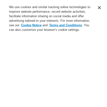
Contact-Us
We use cookies and similar tracking online technologies to
improve website performance, record website activities,
Training-Registration
facilitate information sharing on social media and offer
advertising tailored to your interests. For more information,
Login
Register
Login Help
Contact Us
Training-Registration
see our
Cookie Notice
and
Terms and Conditions
. You
can also customize your browser’s cookie settings.
Worldwide
Training-Registration
Menu
Search
Home
News
VESDA-E with integrated esserbus® transponder
News
New-Terms-and-Condition
A new generation of the Li-Ion Tamer