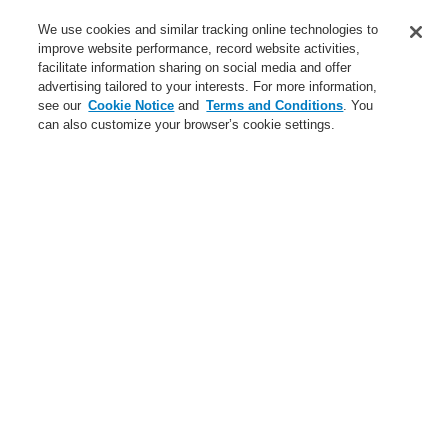
Service
We use cookies and similar tracking online technologies to
improve website performance, record website activities,
About us
facilitate information sharing on social media and offer
advertising tailored to your interests. For more information,
Login
Register
Login Help
Contact Us
News
see our
Cookie Notice
and
Terms and Conditions
. You
can also customize your browser’s cookie settings.
Worldwide
CLSS Demonstration request
Menu
Search
Home
Business
Public Address & Voice Alarm Systems
Products
VARIODYN® ONE
19" mounting set with cutout for fuse holder and circuit breaker
for VARIODYN ONE
Business
Overview