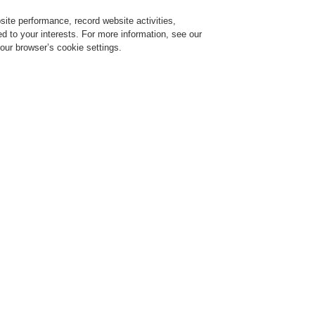
ite performance, record website activities,
Login
Register
Login Help
red to your interests. For more information, see our
our browser’s cookie settings.
ervice
About us
News
CLSS Demonstration request
ce Alarm Systems
Products
Audio Devices
Audio Devices
igital Audio Player MP3/FM/SD/USB/BT
rt No. X MAP4P