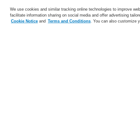
We use cookies and similar tracking online technologies to improve webs
facilitate information sharing on social media and offer advertising tailo
Cookie Notice
and
Terms and Conditions
. You can also customize y
Business
Applications
S
Home
Business
Public Address & Voi
Business
Overview
D
Fire Alarm Systems
Pa
Gas Detection Systems
Public Address & Voice Alarm
Systems