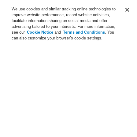
Service
We use cookies and similar tracking online technologies to
improve website performance, record website activities,
About us
facilitate information sharing on social media and offer
advertising tailored to your interests. For more information,
Login
Register
Login Help
Contact Us
News
see our
Cookie Notice
and
Terms and Conditions
. You
can also customize your browser’s cookie settings.
Worldwide
CLSS Demonstration request
Menu
Search
Home
Business
Public Address & Voice Alarm Systems
Products
Business
Overview
Fire Alarm Systems