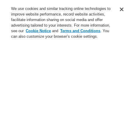
Service
We use cookies and similar tracking online technologies to
improve website performance, record website activities,
About us
facilitate information sharing on social media and offer
advertising tailored to your interests. For more information,
Login
Register
Login Help
Contact Us
News
see our
Cookie Notice
and
Terms and Conditions
. You
can also customize your browser’s cookie settings.
Worldwide
CLSS Demonstration request
Menu
Search
Home
Service
Training - Southeast Europe Region
Service
catalyst Partner Program
Find an Authorized Distributor
Find a FlexES Partner
Training - Southeast Europe Region