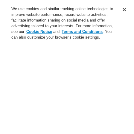
Service
We use cookies and similar tracking online technologies to
improve website performance, record website activities,
About us
facilitate information sharing on social media and offer
advertising tailored to your interests. For more information,
Login
Register
Login Help
Contact Us
News
see our
Cookie Notice
and
Terms and Conditions
. You
can also customize your browser’s cookie settings.
Worldwide
CLSS Demonstration request
Menu
Search
Home
Applications
Cultural
Applications
Applications overview
Commercial
Cultural
Data Center