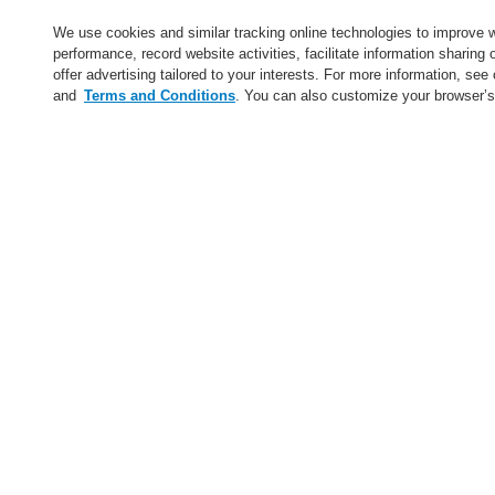
Service
We use cookies and similar tracking online technologies to improve 
performance, record website activities, facilitate information sharing
About us
offer advertising tailored to your interests. For more information, see
and
Terms and Conditions
. You can also customize your browser’s
Login
Register
Login Help
Contact Us
News
Worldwide
CLSS Demonstration request
Menu
Search
Home
Service
Find a FlexES Partner
Service
catalyst Partner Program
Find an Authorized Distributor
Find a FlexES Partner
Training - Southeast Europe Region