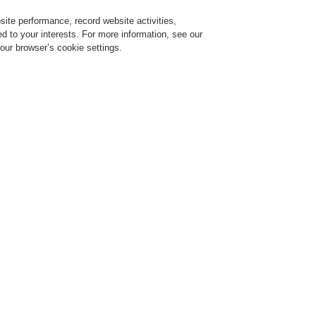
ite performance, record website activities,
Login
Register
Login Help
red to your interests. For more information, see our
our browser’s cookie settings.
ervice
About us
News
CLSS Demonstration request
ce Alarm Systems
Products
Passive Beam Steering Systems
Passive Beam Steering System
EN-100
EN-150