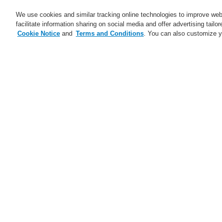
We use cookies and similar tracking online technologies to improve webs
facilitate information sharing on social media and offer advertising tailo
Cookie Notice
and
Terms and Conditions
. You can also customize y
Business
Applications
S
Home
Business
Public Address & Voi
Business
Overview
L
Fire Alarm Systems
Gas Detection Systems
L
Public Address & Voice Alarm
Systems