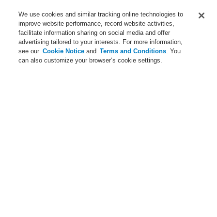
Service
We use cookies and similar tracking online technologies to
improve website performance, record website activities,
About us
facilitate information sharing on social media and offer
advertising tailored to your interests. For more information,
Login
Register
Login Help
Contact Us
News
see our
Cookie Notice
and
Terms and Conditions
. You
can also customize your browser’s cookie settings.
Worldwide
CLSS Demonstration request
Menu
Search
Home
Business
Public Address & Voice Alarm Systems
Products
Loudspeaker EN 54-24
Business
Overview
Fire Alarm Systems