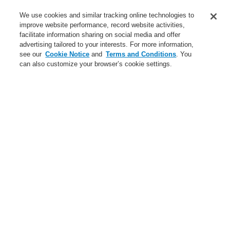
Service
We use cookies and similar tracking online technologies to
improve website performance, record website activities,
About us
facilitate information sharing on social media and offer
advertising tailored to your interests. For more information,
Login
Register
Login Help
Contact Us
News
see our
Cookie Notice
and
Terms and Conditions
. You
can also customize your browser’s cookie settings.
Worldwide
CLSS Demonstration request
Menu
Search
Home
Business
Public Address & Voice Alarm Systems
Products
VARIODYN® ONE
Dummy plate VARIODYN ONE 2U
Business
Overview
Fire Alarm Systems