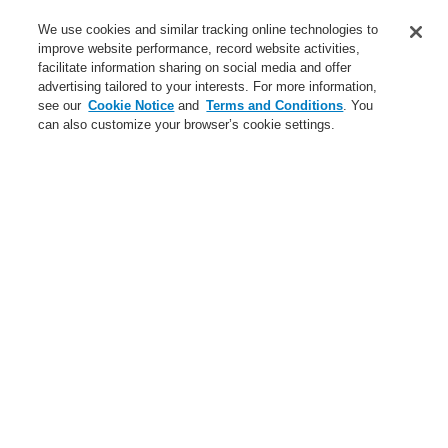
Contact-Us
We use cookies and similar tracking online technologies to
improve website performance, record website activities,
Training-Registration
facilitate information sharing on social media and offer
advertising tailored to your interests. For more information,
Login
Register
Login Help
Contact Us
Training-Registration
see our
Cookie Notice
and
Terms and Conditions
. You
can also customize your browser’s cookie settings.
Worldwide
Training-Registration
Menu
Search
Home
Service
Downloads
Hazard Management Systems
Brochures
Service
Catalyst Partner Program
Webinars