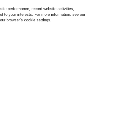
ite performance, record website activities,
Login
Register
Login Help
red to your interests. For more information, see our
our browser’s cookie settings.
ervice
About us
News
Contact-Us
Training-Registration
Training-Registration
Training-Registration
Training-Registration
arm Systems
ESSER by Honeywell
Technical Documentation
Power Supplie
Power Supplies
ease note:
you will only see the full results if you are logged-in to our customer are
ick a link below to download the document.