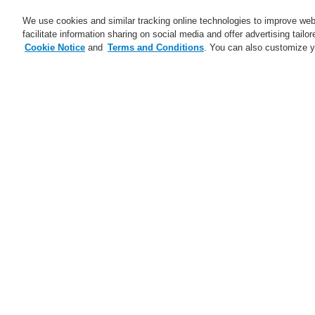
We use cookies and similar tracking online technologies to improve webs
facilitate information sharing on social media and offer advertising tailo
Cookie Notice
and
Terms and Conditions
. You can also customize y
Business
Applications
S
Training-Registration
Contact-Us
Home
Service
Downloads
Fire Al
Service
Catalyst Partner Program
Pl
Webinars
Cl
Maintenance and Services