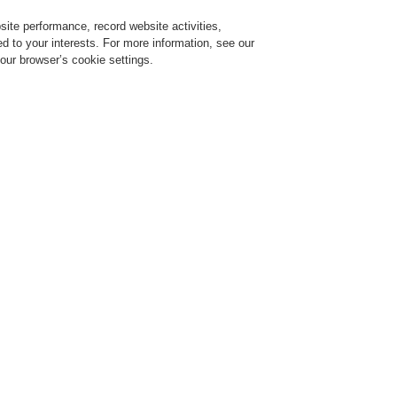
ite performance, record website activities,
Login
Register
Login Help
red to your interests. For more information, see our
our browser’s cookie settings.
ervice
About us
News
Contact-Us
Training-Registration
Training-Registration
Training-Registration
Training-Registration
arm Systems
ESSER by Honeywell
Certificates/Self Declarations
Declaration
Alarm Devices
low you will find all of the Esser by Honeywell Declaration of Conformity Alarm De
e document.