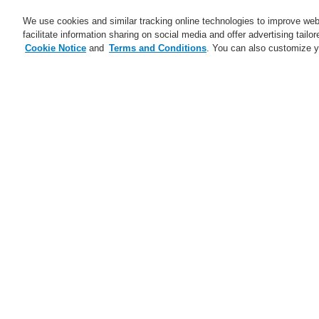
We use cookies and similar tracking online technologies to improve webs
facilitate information sharing on social media and offer advertising tailo
Cookie Notice
and
Terms and Conditions
. You can also customize y
Business
Applications
S
Training-Registration
Contact-Us
Home
Service
Downloads
Fire Al
Service
Catalyst Partner Program
Be
th
Webinars
Maintenance and Services