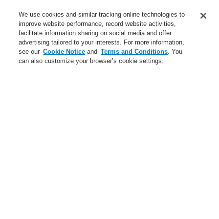
Contact-Us
We use cookies and similar tracking online technologies to
improve website performance, record website activities,
Training-Registration
facilitate information sharing on social media and offer
advertising tailored to your interests. For more information,
Login
Register
Login Help
Contact Us
Training-Registration
see our
Cookie Notice
and
Terms and Conditions
. You
can also customize your browser’s cookie settings.
Worldwide
Training-Registration
Menu
Search
Home
ForgotUserID
Forgot User ID
Please enter your registered e-mail address to receive your
User ID information
Email