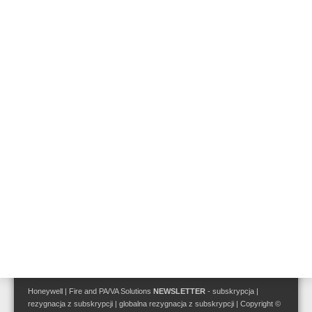
Follow us on:
Terms and Conditions
|
Disclaimer
Privacy Policy
Site Map
Honeywell | Fire and PA/VA Solutions
NEWSLETTER
-
subskrypcja
|
rezygnacja z subskrypcji
|
globalna rezygnacja z subskrypcji
| Copyright ©