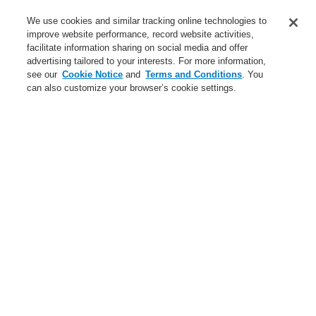
Service
We use cookies and similar tracking online technologies to
improve website performance, record website activities,
About us
facilitate information sharing on social media and offer
advertising tailored to your interests. For more information,
Login
Register
Login Help
Contact Us
News
see our
Cookie Notice
and
Terms and Conditions
. You
can also customize your browser’s cookie settings.
Worldwide
CLSS Demonstration request
Menu
Search
Home
News
Connected Life Safety Services from Honeywell - the future of
fire protection system monitoring for facility managers
News
Self-Test technology from Honeywell
A new generation of the Li-Ion Tamer