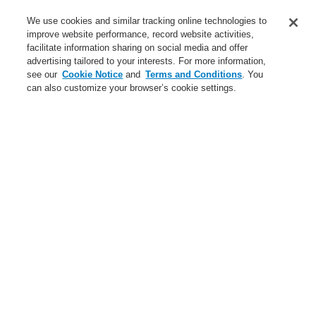
Service
We use cookies and similar tracking online technologies to
improve website performance, record website activities,
About us
facilitate information sharing on social media and offer
advertising tailored to your interests. For more information,
Login
Register
Login Help
Contact Us
News
see our
Cookie Notice
and
Terms and Conditions
. You
can also customize your browser’s cookie settings.
Worldwide
CLSS Demonstration request
Menu
Search
Home
Applications
Data Center
$name
$name