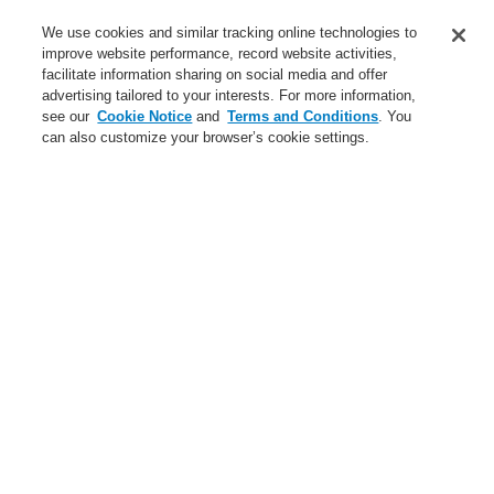
We use cookies and similar tracking online technologies to
Login
Register
Login Help
Contact Us
improve website performance, record website activities,
facilitate information sharing on social media and offer
Worldwide
advertising tailored to your interests. For more information,
$name
see our
Cookie Notice
and
Terms and Conditions
. You
can also customize your browser’s cookie settings.
News
Search
$name
News
News
Find here the latest
product news as well
as customer relevant
information from
Honeywell.