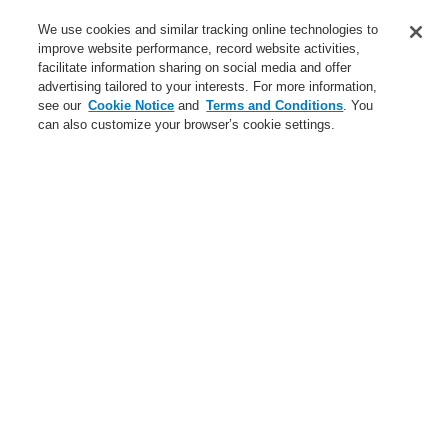
We use cookies and similar tracking online technologies to
Login
Register
Login Help
Contact Us
improve website performance, record website activities,
facilitate information sharing on social media and offer
Worldwide
advertising tailored to your interests. For more information,
$name
see our
Cookie Notice
and
Terms and Conditions
. You
can also customize your browser’s cookie settings.
News
Search
$name
News
Sicherheitsmesse-Linz
Sicherheitsmesse-Linz