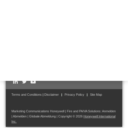
case –
contact us
.
Follow us on:
Terms and Conditions
|
Disclaimer
Privacy Policy
Site Map
Marketing Communications Honeywell | Fire and PA/VA Solutions:
Anmelden
|
Abmelden
|
Globale Abmeldung
| Copyright © 2026
Honeywell International
Inc.