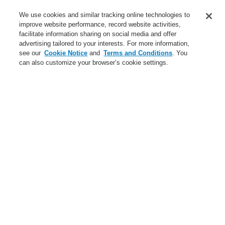
We use cookies and similar tracking online technologies to
Login
Register
Login Help
Contact Us
improve website performance, record website activities,
facilitate information sharing on social media and offer
Worldwide
advertising tailored to your interests. For more information,
$name
see our
Cookie Notice
and
Terms and Conditions
. You
can also customize your browser’s cookie settings.
News
Search
$name
News
New video about the ETCS call station
News
eswawi Schnittstelle - jetzt verfügbar!
A new generation of the Li-Ion Tamer
A new generation of the Li-Ion Tamer
Sicherheitsmesse-Linz