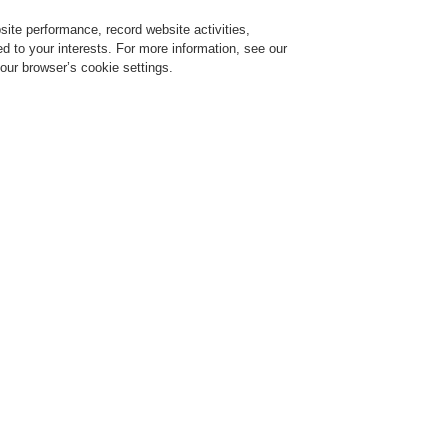
ite performance, record website activities,
Login
Register
Login Help
red to your interests. For more information, see our
our browser’s cookie settings.
$name
News
compatibility
t RoHS-compatibility
ell Life Safety Austria to comply with the new RoHS II Directive.
2002/95/EC) is to restrict the use of hazardous substances in electrical products an
ed the sale of electrical and electronic equipment (EEE) containing designated
bstances. In June 2011, the updated RoHS II directive (2011/65/EU) added new
s, including Category 9 - Monitoring and control instruments. Since July 22 2014 Fire
m systems and their components are subject to this Directive.
roducts of our suppliers. Compliant items only are added to our portfolio and offered
neywell products comply with RoHS II Directive.