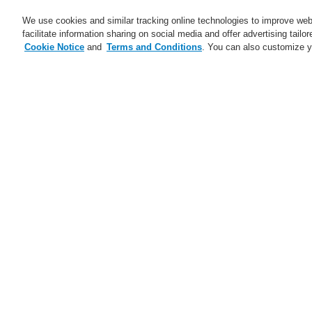
We use cookies and similar tracking online technologies to improve webs
facilitate information sharing on social media and offer advertising tailo
Cookie Notice
and
Terms and Conditions
. You can also customize y
$name
News
Information about RoHS-
Information abou
We hereby inform you of the actions of Honeyw
The primary objective of the RoHS Directive (
electronic equipment. Since 2006 the EU bann
maximum allowable levels of certain toxic su
categories to the list of affected end product
Alarm Systems, Public Address and Voice Alar
In this context, we continuously monitor the p
to our customers. Of course, the ESSER by Ho